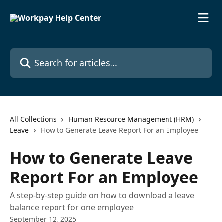
Skip to main content
Search for articles...
All Collections
Human Resource Management (HRM)
Leave
How to Generate Leave Report For an Employee
How to Generate Leave
Report For an Employee
A step-by-step guide on how to download a leave
balance report for one employee
September 12, 2025