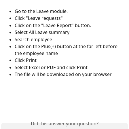
Go to the Leave module.
Click "Leave requests"
Click on the "Leave Report" button.
Select All Leave summary
Search employee
Click on the Plus(+) button at the far left before 
the employee name 
Click Print
Select Excel or PDF and click Print
The file will be downloaded on your browser 
Did this answer your question?