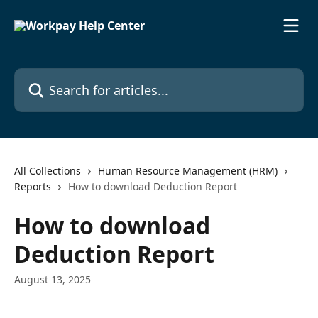
Skip to main content
Search for articles...
All Collections
Human Resource Management (HRM)
Reports
How to download Deduction Report
How to download
Deduction Report
August 13, 2025