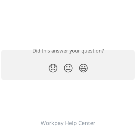
Did this answer your question?
😞
😐
😃
Workpay Help Center