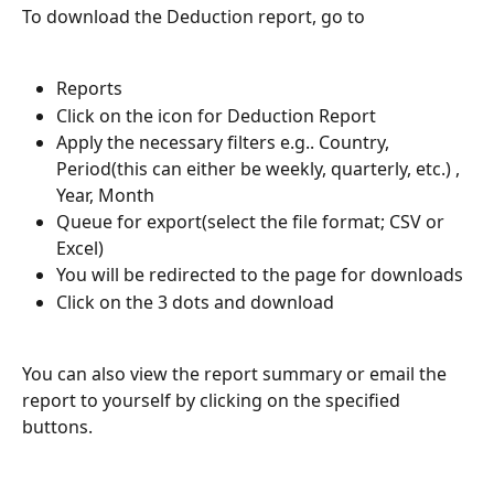
To download the Deduction report, go to
Reports
Click on the icon for Deduction Report
Apply the necessary filters e.g.. Country, 
Period(this can either be weekly, quarterly, etc.) , 
Year, Month
Queue for export(select the file format; CSV or 
Excel)
You will be redirected to the page for downloads
Click on the 3 dots and download
You can also view the report summary or email the 
report to yourself by clicking on the specified 
buttons.