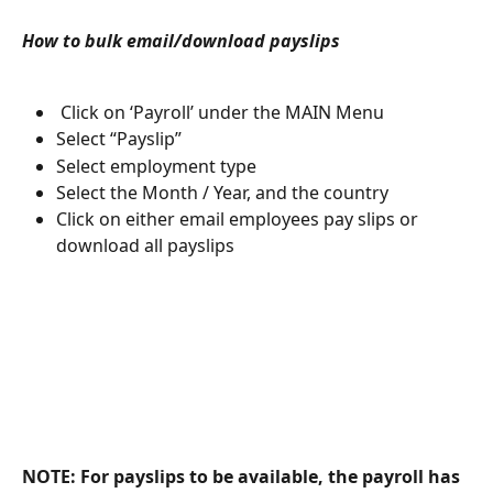
How to bulk email/download payslips
 Click on ‘Payroll’ under the MAIN Menu
Select “Payslip”
Select employment type
Select the Month / Year, and the country
Click on either email employees pay slips or 
download all payslips
NOTE: For payslips to be available, the payroll has 