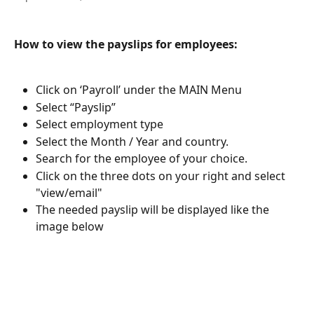
How to view the payslips for employees:
Click on ‘Payroll’ under the MAIN Menu
Select “Payslip”
Select employment type
Select the Month / Year and country.
Search for the employee of your choice. 
Click on the three dots on your right and select 
"view/email"
The needed payslip will be displayed like the 
image below