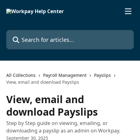
Skip to main content
Search for articles...
All Collections
Payroll Management
Payslips
View, email and download Payslips
View, email and
download Payslips
Step by Step guide on viewing, emailing, or
downloading a payslip as an admin on Workpay.
September 30, 2025