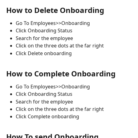
How to Delete Onboarding
Go To Employees>>Onboarding
Click Onboarding Status
Search for the employee
Click on the three dots at the far right
Click Delete onboarding
How to Complete Onboarding
Go To Employees>>Onboarding
Click Onboarding Status
Search for the employee
Click on the three dots at the far right
Click Complete onboarding
How To send Onboarding 