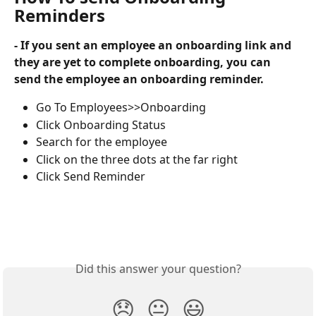
Reminders
- If you sent an employee an onboarding link and 
they are yet to complete onboarding, you can 
send the employee an onboarding reminder. 
Go To Employees>>Onboarding
Click Onboarding Status
Search for the employee
Click on the three dots at the far right
Click Send Reminder
Did this answer your question?
😞
😐
😃