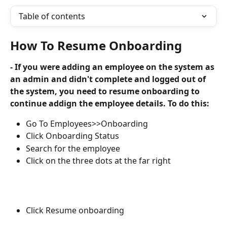
Table of contents
How To Resume Onboarding
- If you were adding an employee on the system as 
an admin and didn't complete and logged out of 
the system, you need to resume onboarding to 
continue addign the employee details. To do this:
Go To Employees>>Onboarding
Click Onboarding Status
Search for the employee
Click on the three dots at the far right
Click Resume onboarding