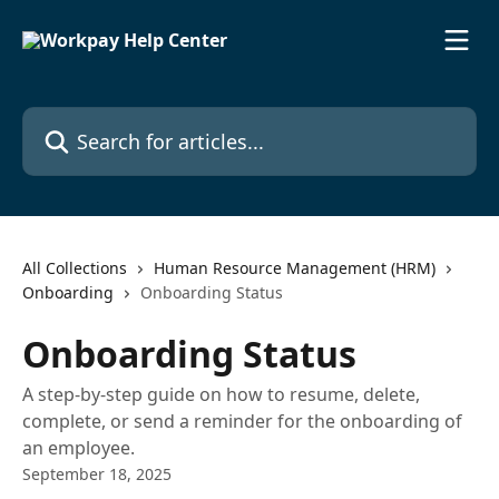
Skip to main content
Search for articles...
All Collections
Human Resource Management (HRM)
Onboarding
Onboarding Status
Onboarding Status
A step-by-step guide on how to resume, delete,
complete, or send a reminder for the onboarding of
an employee.
September 18, 2025