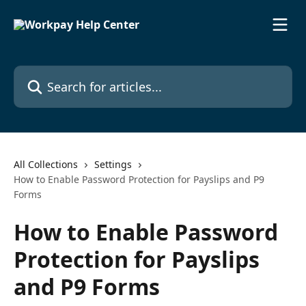
Skip to main content
Search for articles...
All Collections
Settings
How to Enable Password Protection for Payslips and P9
Forms
How to Enable Password
Protection for Payslips
and P9 Forms