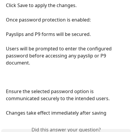
Click Save to apply the changes.
Once password protection is enabled:
Payslips and P9 forms will be secured.
Users will be prompted to enter the configured 
password before accessing any payslip or P9 
document.
Ensure the selected password option is 
communicated securely to the intended users.
Changes take effect immediately after saving
Did this answer your question?