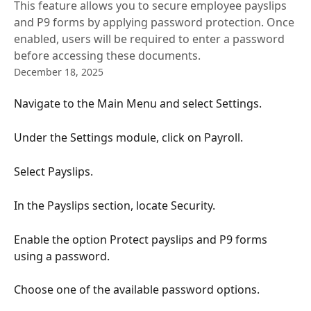
This feature allows you to secure employee payslips
and P9 forms by applying password protection. Once
enabled, users will be required to enter a password
before accessing these documents.
December 18, 2025
Navigate to the Main Menu and select Settings.
Under the Settings module, click on Payroll.
Select Payslips.
In the Payslips section, locate Security.
Enable the option Protect payslips and P9 forms 
using a password.
Choose one of the available password options.