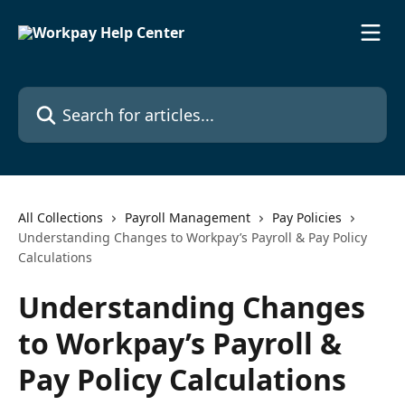
Skip to main content
Search for articles...
All Collections
Payroll Management
Pay Policies
Understanding Changes to Workpay’s Payroll & Pay Policy
Calculations
Understanding Changes
to Workpay’s Payroll &
Pay Policy Calculations