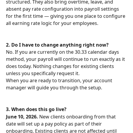
structured. They also bring overtime, leave, and 
absent pay rate configuration into payroll settings 
for the first time — giving you one place to configure 
all earning rate logic for your employees.
2.
Do I have to change anything right now?
No. If you are currently on the 30.33 calendar days 
method, your payroll will continue to run exactly as it 
does today. Nothing changes for existing clients 
unless you specifically request it.
When you are ready to transition, your account 
manager will guide you through the setup.
3.
When does this go live?
June 10, 2026.
 New clients onboarding from that 
date will set up a pay policy as part of their 
onboarding. Existing clients are not affected until 