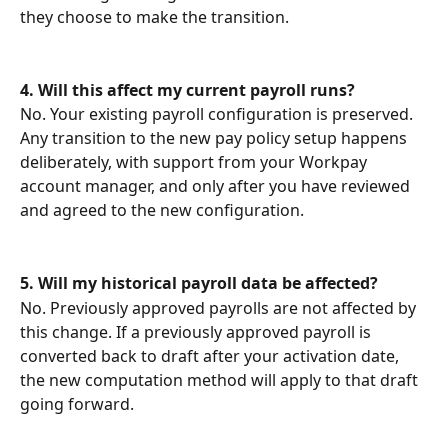
they choose to make the transition.
4.
Will this affect my current payroll runs?
No. Your existing payroll configuration is preserved. 
Any transition to the new pay policy setup happens 
deliberately, with support from your Workpay 
account manager, and only after you have reviewed 
and agreed to the new configuration.
5.
Will my historical payroll data be affected?
No. Previously approved payrolls are not affected by 
this change. If a previously approved payroll is 
converted back to draft after your activation date, 
the new computation method will apply to that draft 
going forward.