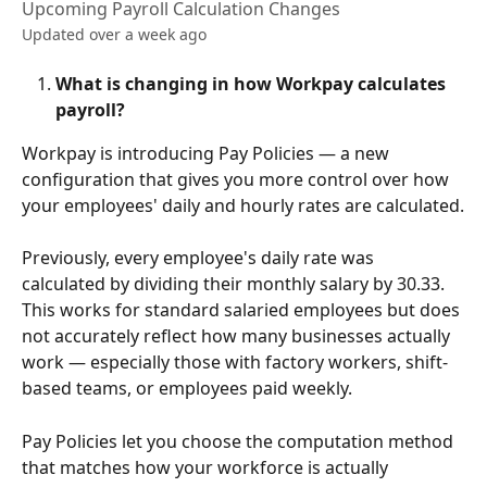
Upcoming Payroll Calculation Changes
Updated over a week ago
What is changing in how Workpay calculates 
payroll?
Workpay is introducing Pay Policies — a new 
configuration that gives you more control over how 
your employees' daily and hourly rates are calculated.
Previously, every employee's daily rate was 
calculated by dividing their monthly salary by 30.33. 
This works for standard salaried employees but does 
not accurately reflect how many businesses actually 
work — especially those with factory workers, shift-
based teams, or employees paid weekly.
Pay Policies let you choose the computation method 
that matches how your workforce is actually 