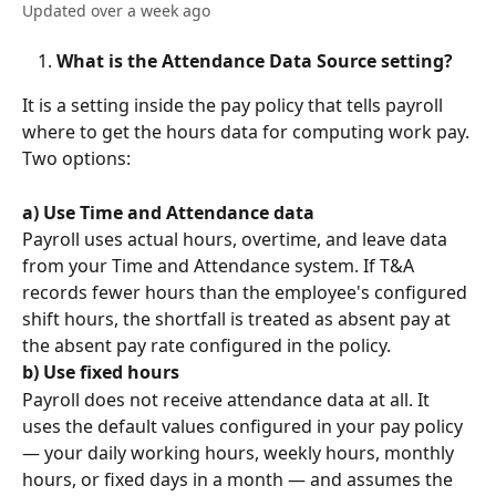
Updated over a week ago
What is the Attendance Data Source setting?
It is a setting inside the pay policy that tells payroll 
where to get the hours data for computing work pay. 
Two options:
a)
Use Time and Attendance data
Payroll uses actual hours, overtime, and leave data 
from your Time and Attendance system. If T&A 
records fewer hours than the employee's configured 
shift hours, the shortfall is treated as absent pay at 
the absent pay rate configured in the policy.
b)
Use fixed hours
Payroll does not receive attendance data at all. It 
uses the default values configured in your pay policy 
— your daily working hours, weekly hours, monthly 
hours, or fixed days in a month — and assumes the 