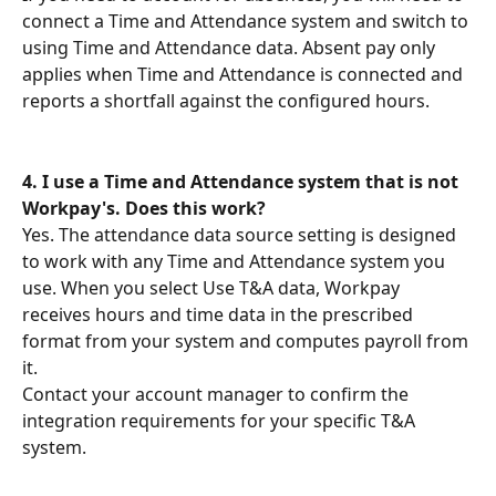
connect a Time and Attendance system and switch to 
using Time and Attendance data. Absent pay only 
applies when Time and Attendance is connected and 
reports a shortfall against the configured hours.
4. I use a Time and Attendance system that is not 
Workpay's. Does this work?
Yes. The attendance data source setting is designed 
to work with any Time and Attendance system you 
use. When you select Use T&A data, Workpay 
receives hours and time data in the prescribed 
format from your system and computes payroll from 
it.
Contact your account manager to confirm the 
integration requirements for your specific T&A 
system.