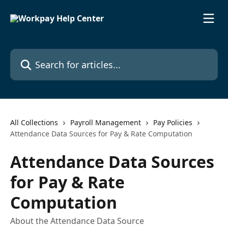
Skip to main content
Search for articles...
All Collections
Payroll Management
Pay Policies
Attendance Data Sources for Pay & Rate Computation
Attendance Data Sources
for Pay & Rate
Computation
About the Attendance Data Source