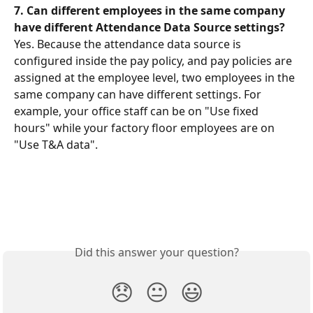
7.
Can different employees in the same company 
have different Attendance Data Source settings?
Yes. Because the attendance data source is 
configured inside the pay policy, and pay policies are 
assigned at the employee level, two employees in the 
same company can have different settings. For 
example, your office staff can be on "Use fixed 
hours" while your factory floor employees are on 
"Use T&A data".
Did this answer your question?
😞
😐
😃