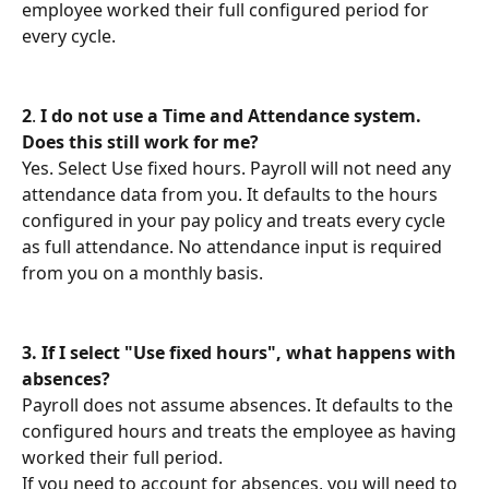
employee worked their full configured period for 
every cycle.
2
. 
I do not use a Time and Attendance system. 
Does this still work for me?
Yes. Select Use fixed hours. Payroll will not need any 
attendance data from you. It defaults to the hours 
configured in your pay policy and treats every cycle 
as full attendance. No attendance input is required 
from you on a monthly basis.
3.
If I select "Use fixed hours", what happens with 
absences?
Payroll does not assume absences. It defaults to the 
configured hours and treats the employee as having 
worked their full period.
If you need to account for absences, you will need to 