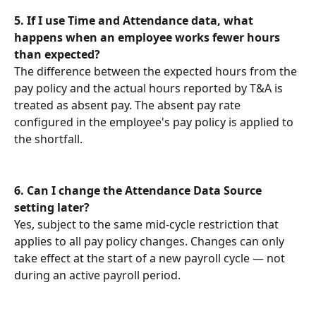
5.
If I use Time and Attendance data, what 
happens when an employee works fewer hours 
than expected?
The difference between the expected hours from the 
pay policy and the actual hours reported by T&A is 
treated as absent pay. The absent pay rate 
configured in the employee's pay policy is applied to 
the shortfall.
6. Can I change the Attendance Data Source 
setting later?
Yes, subject to the same mid-cycle restriction that 
applies to all pay policy changes. Changes can only 
take effect at the start of a new payroll cycle — not 
during an active payroll period.