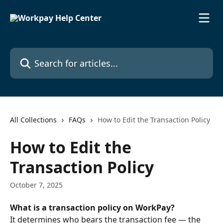
Skip to main content
Search for articles...
All Collections
FAQs
How to Edit the Transaction Policy
How to Edit the
Transaction Policy
October 7, 2025
What is a transaction policy on WorkPay?
It determines who bears the transaction fee — the 