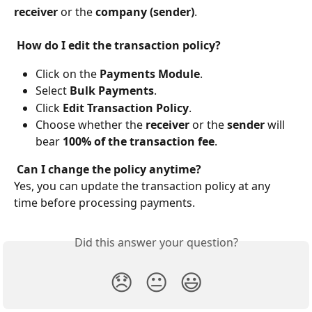
receiver
 or the 
company (sender)
.
 How do I edit the transaction policy?
Click on the 
Payments Module
.
Select 
Bulk Payments
.
Click 
Edit Transaction Policy
.
Choose whether the 
receiver
 or the 
sender
 will 
bear 
100% of the transaction fee
.
 Can I change the policy anytime?
Yes, you can update the transaction policy at any 
time before processing payments.
Did this answer your question?
😞
😐
😃